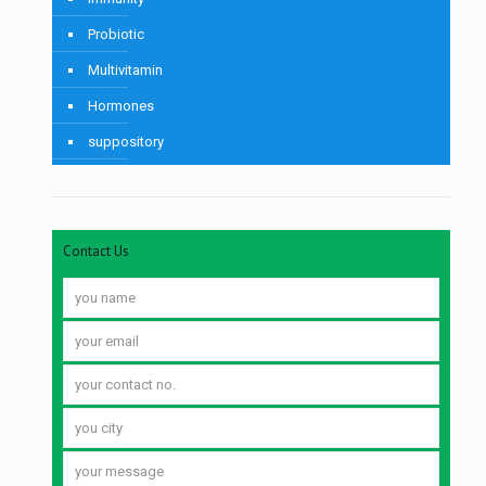
Probiotic
Multivitamin
Hormones
suppository
Contact Us