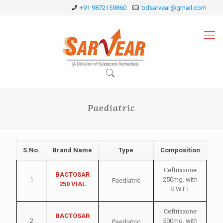
+91 9872159860
bdsarvear@gmail.com
Paediatric
S.No.
Brand Name
Type
Composition
Ceftriaxone
BACTOSAR
1
250mg. with
Paediatric
250 VIAL
S.W.F.I.
Ceftriaxone
BACTOSAR
2
500mg. with
Paediatric