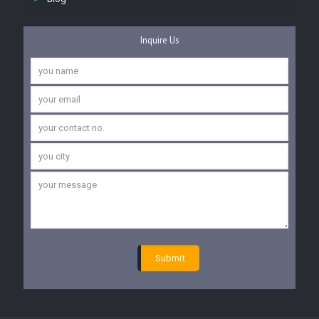
Inquire Us