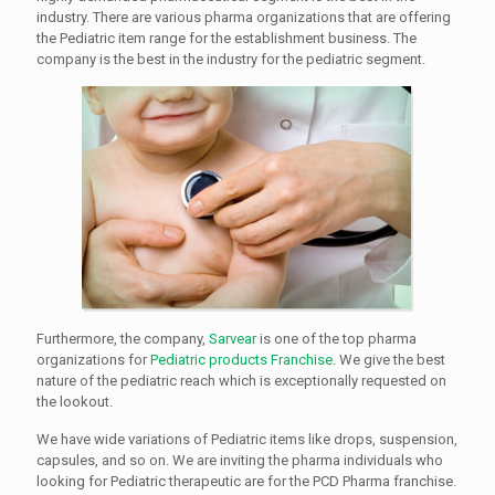
industry. There are various pharma organizations that are offering
the Pediatric item range for the establishment business. The
company is the best in the industry for the pediatric segment.
Furthermore, the company,
Sarvear
is one of the top pharma
organizations for
Pediatric products Franchise
. We give the best
nature of the pediatric reach which is exceptionally requested on
the lookout.
We have wide variations of Pediatric items like drops, suspension,
capsules, and so on. We are inviting the pharma individuals who
looking for Pediatric therapeutic are for the PCD Pharma franchise.