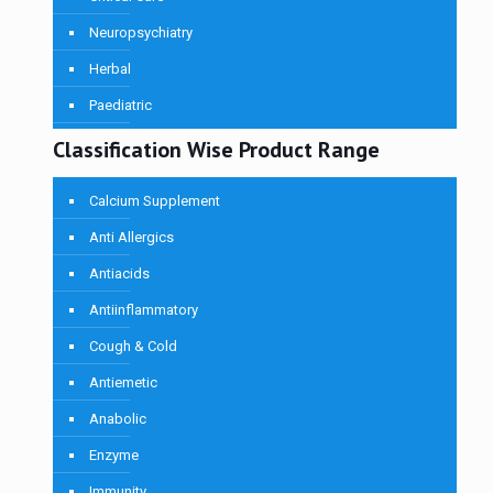
Neuropsychiatry
Herbal
Paediatric
Classification Wise Product Range
Calcium Supplement
Anti Allergics
Antiacids
Antiinflammatory
Cough & Cold
Antiemetic
Anabolic
Enzyme
Immunity