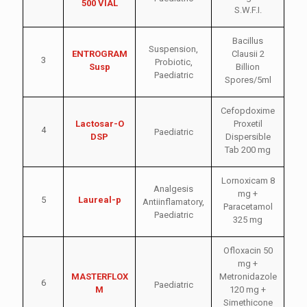
500 VIAL
S.W.F.I.
Bacillus
Suspension
,
ENTROGRAM
Clausii 2
3
Probiotic
,
Susp
Billion
Paediatric
Spores/5ml
Cefopdoxime
Lactosar-O
Proxetil
4
Paediatric
DSP
Dispersible
Tab 200 mg
Lornoxicam 8
Analgesis
mg +
5
Laureal-p
Antiinflamatory
,
Paracetamol
Paediatric
325 mg
Ofloxacin 50
mg +
MASTERFLOX
Metronidazole
6
Paediatric
M
120 mg +
Simethicone