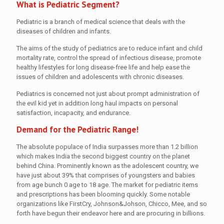
What is Pediatric Segment?
Pediatric is a branch of medical science that deals with the
diseases of children and infants.
The aims of the study of pediatrics are to reduce infant and child
mortality rate, control the spread of infectious disease, promote
healthy lifestyles for long disease-free life and help ease the
issues of children and adolescents with chronic diseases.
Pediatrics is concerned not just about prompt administration of
the evil kid yet in addition long haul impacts on personal
satisfaction, incapacity, and endurance.
Demand for the Pediatric Range!
The absolute populace of India surpasses more than 1.2 billion
which makes India the second biggest country on the planet
behind China. Prominently known as the adolescent country, we
have just about 39% that comprises of youngsters and babies
from age bunch 0 age to 18 age. The market for pediatric items
and prescriptions has been blooming quickly. Some notable
organizations like FirstCry, Johnson&Johson, Chicco, Mee, and so
forth have begun their endeavor here and are procuring in billions.