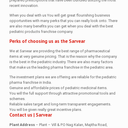
prepared prescriptions that have been bundled utilizing the most
recent innovation.
When you deal with us You will get great flourishing business
opportunities with many perks that you can really look onto. There
are also many benefits you can get when you deal with the best
pediatric products franchise company.
Perks of choosing us as the Sarvear
We at Sarvear are providing the best range of pharmaceutical
items at very genuine pricing. That is the reason why the company
is the best in the pediatric industry. There are also many factors
that make us the leading pharma franchise in the pediatric area.
The investment plans we are offering are reliable for the pediatric
pharma franchise in India.
Genuine and affordable prices of pediatric medicinal items.
You will the full support through attractive promotional tools and
schemes.
Reliable sales target and long-term transparent engagements.
You will be given really great incentive plans.
Contact us
| Sarvear
Plant Address
– Plant – Vill & P.O Nag Kalan, Majitha Road,