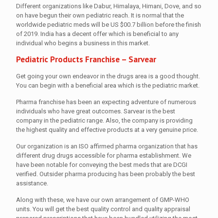
Different organizations like Dabur, Himalaya, Himani, Dove, and so
on have begun their own pediatric reach. It is normal that the
worldwide pediatric meds will be US $00.7 billion before the finish
of 2019. India has a decent offer which is beneficial to any
individual who begins a business in this market.
Pediatric Products Franchise – Sarvear
Get going your own endeavor in the drugs area is a good thought.
You can begin with a beneficial area which is the pediatric market.
Pharma franchise has been an expecting adventure of numerous
individuals who have great outcomes. Sarvear is the best
company in the pediatric range. Also, the company is providing
the highest quality and effective products at a very genuine price.
Our organization is an ISO affirmed pharma organization that has
different drug drugs accessible for pharma establishment. We
have been notable for conveying the best meds that are DCGI
verified. Outsider pharma producing has been probably the best
assistance.
Along with these, we have our own arrangement of GMP-WHO
units. You will get the best quality control and quality appraisal