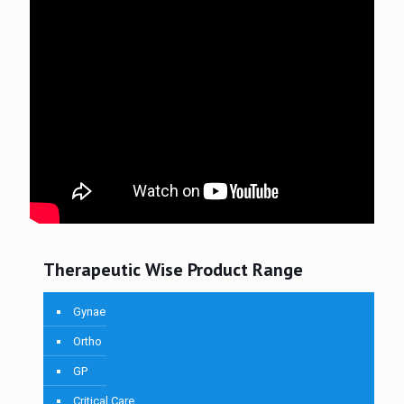
Therapeutic Wise Product Range
Gynae
Ortho
GP
Critical Care