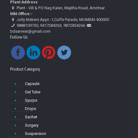
Plant Address
Plant - Vill & P.O Nag Kalan, Majitha Road, Amritsar
Mkt Office:-
Jolly Makers Appt -1,Cuffe Parade, MUMBAI-400005
9888109730, 9417284263, 9872854266
bdsarvear@gmail.com
Follow Us
Product Category
Capsule
Gel Tube
Syurps
Drops
Sachet
Surgery
Suspension