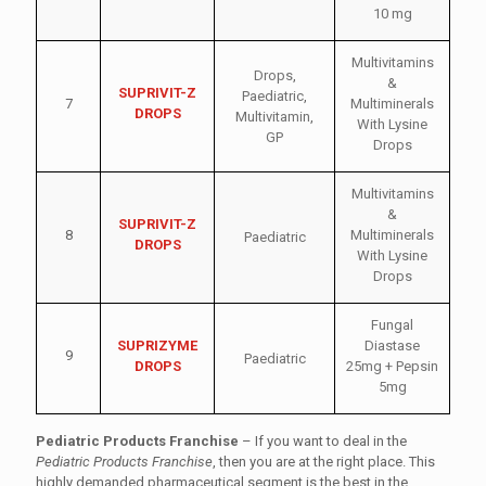
10 mg
Multivitamins
Drops
,
&
SUPRIVIT-Z
Paediatric
,
7
Multiminerals
DROPS
Multivitamin
,
With Lysine
GP
Drops
Multivitamins
&
SUPRIVIT-Z
8
Multiminerals
Paediatric
DROPS
With Lysine
Drops
Fungal
SUPRIZYME
Diastase
9
Paediatric
DROPS
25mg + Pepsin
5mg
Pediatric Products Franchise
– If you want to deal in the
Pediatric Products Franchise
, then you are at the right place. This
highly demanded pharmaceutical segment is the best in the