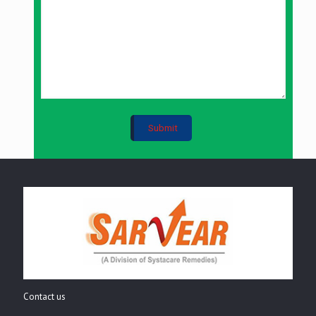
Contact us