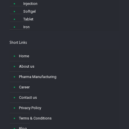
Injection
Softgel
Tablet
Iron
Short Links
Home
About us
Pharma Manufacturing
Career
Contact us
Privacy Policy
Terms & Conditions
Blog