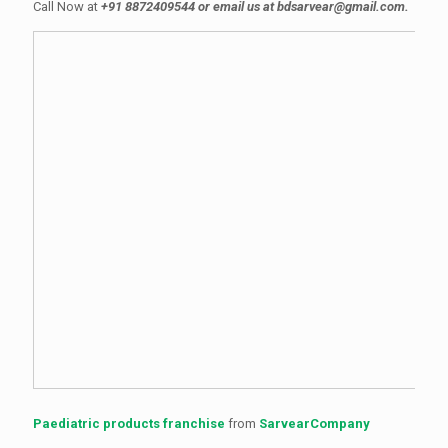
Call Now at
+91 8872409544 or email us at bdsarvear@gmail.com.
Paediatric products franchise
from
SarvearCompany