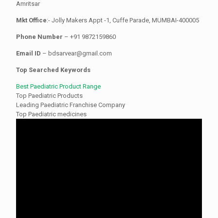
Amritsar
Mkt Office
:- Jolly Makers Appt -1, Cuffe Parade, MUMBAI-400005
Phone Number
– +91 9872159860
Email ID
– bdsarvear@gmail.com
Top Searched Keywords
Best Paediatric Product Range
Top Paediatric Products
Leading Paediatric Franchise Company
Top Paediatric medicines