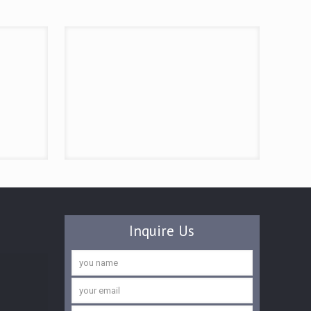
Inquire Us