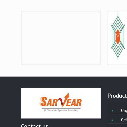
Product
Ca
Gel
Contact us