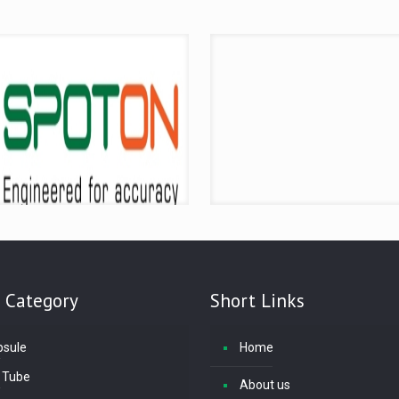
 Category
Short Links
psule
Home
 Tube
About us