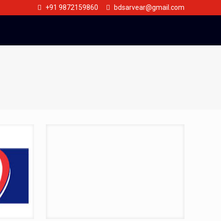
+91 9872159860
bdsarvear@gmail.com