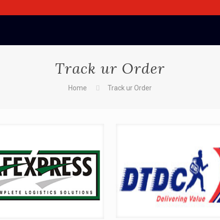
Track ur Order
Home
Track ur Order