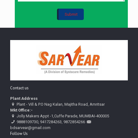
Contact us
Plant Address
Plant - Vill & P.O Nag Kalan, Majitha Road, Amritsar
Mkt Office:-
Jolly Makers Appt -1,Cuffe Parade, MUMBAI-400005
9888109730, 9417284263, 9872854266
bdsarvear@gmail.com
Follow Us