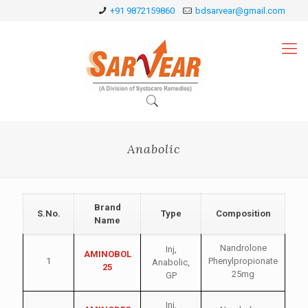
+91 9872159860
bdsarvear@gmail.com
Anabolic
Brand
S.No.
Type
Composition
Name
Nandrolone
Inj
,
AMINOBOL
1
Phenylpropionate
Anabolic
,
25
25mg
GP
Inj
,