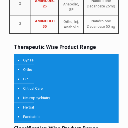
AMINODEC
Nandrolone
2
Anabolic
,
25
Decanoate 25mg
GP
AMINODEC
Nandrolone
Ortho
,
Inj
,
3
50
Decanoate 50mg
Anabolic
Therapeutic Wise Product Range
Gynae
Ortho
GP
Critical Care
Neuropsychiatry
Herbal
Paediatric