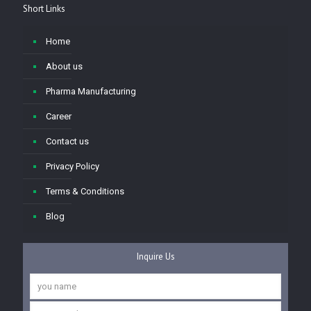
Short Links
Home
About us
Pharma Manufacturing
Career
Contact us
Privacy Policy
Terms & Conditions
Blog
Inquire Us