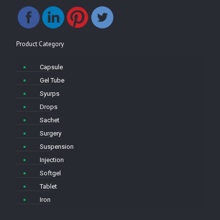
Product Category
Capsule
Gel Tube
Syurps
Drops
Sachet
Surgery
Suspension
Injection
Softgel
Tablet
Iron