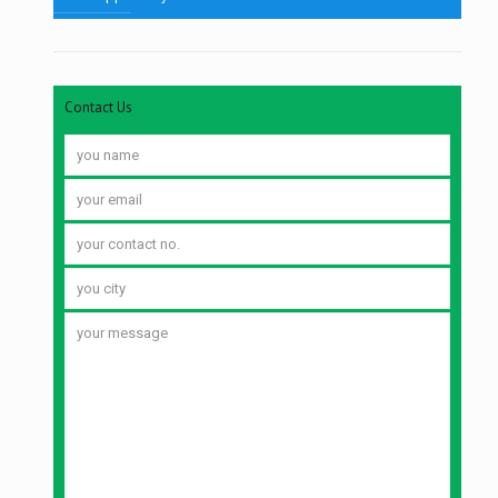
Contact Us