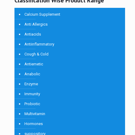
Classification Wise Product Range
Calcium Supplement
Anti Allergics
Antiacids
Antiinflammatory
Cough & Cold
Antiemetic
Anabolic
Enzyme
Immunity
Probiotic
Multivitamin
Hormones
suppository